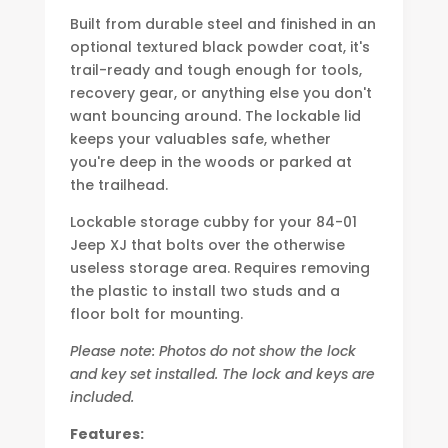
Built from durable steel and finished in an
optional textured black powder coat, it's
trail-ready and tough enough for tools,
recovery gear, or anything else you don't
want bouncing around. The lockable lid
keeps your valuables safe, whether
you're deep in the woods or parked at
the trailhead.
Lockable storage cubby for your 84-01
Jeep XJ that bolts over the otherwise
useless storage area. Requires removing
the plastic to install two studs and a
floor bolt for mounting.
Please note: Photos do not show the lock
and key set installed. The lock and keys are
included.
Features: