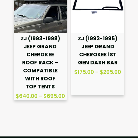
ZJ (1993-1998)
ZJ (1993-1995)
JEEP GRAND
JEEP GRAND
CHEROKEE
CHEROKEE 1ST
ROOF RACK –
GEN DASH BAR
COMPATIBLE
Price
$
175.00
–
$
205.00
WITH ROOF
range
TOP TENTS
$175.0
Price
throu
$
640.00
–
$
695.00
range:
$205.
$640.00
through
$695.00