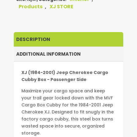
CARGO
Products
XJ STORE
,
CUBBY
BOX
-
PASSENGER
DESCRIPTION
SIDE
QUANTITY
ADDITIONAL INFORMATION
XJ (1984-2001) Jeep Cherokee Cargo
Cubby Box - Passenger Side
Maximize your cargo space and keep
your trail gear locked down with the MVF
Cargo Box Cubby for the 1984-2001 Jeep
Cherokee XJ. Designed to fit snugly in the
factory cargo cubby, this steel box turns
wasted space into secure, organized
storage.