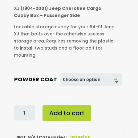
$200.00
XJ (1984-2001) Jeep Cherokee Cargo
through
Cubby Box – Passenger Side
$230.00
Lockable storage cubby for your 84-01 Jeep
XJ that bolts over the otherwise useless
storage area. Requires removing the plastic
to install two studs and a floor bolt for
mounting.
POWDER COAT
XJ
Add to cart
(1984-
2001)
JEEP
Interior
CHEROKEE
SKU:
N/A
Categories:
,