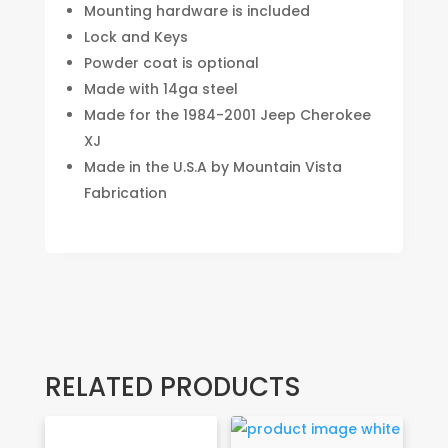
Mounting hardware is included
Lock and Keys
Powder coat is optional
Made with 14ga steel
Made for the 1984-2001 Jeep Cherokee
XJ
Made in the U.S.A by Mountain Vista
Fabrication
RELATED PRODUCTS