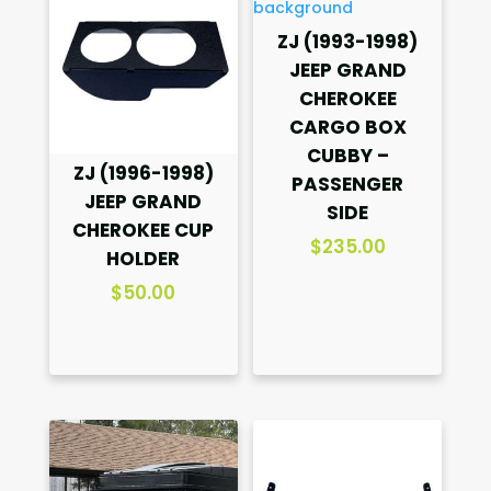
ZJ (1993-1998)
JEEP GRAND
CHEROKEE
CARGO BOX
CUBBY –
ZJ (1996-1998)
PASSENGER
JEEP GRAND
SIDE
CHEROKEE CUP
$
235.00
HOLDER
$
50.00