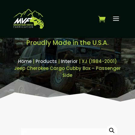
Proudly Made in the U.S.A.
Home
|
Products
|
Interior
| XJ (1984-2001)
Jeep Cherokee Cargo Cubby Box – Passenger
Side