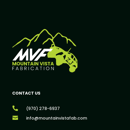
CONTACT US

(970) 278-6937

info@mountainvistafab.com