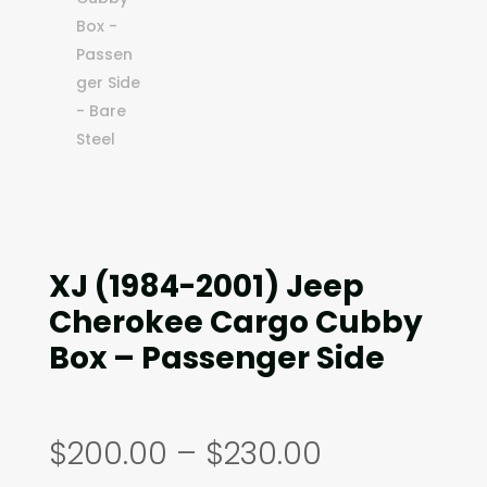
XJ (1984-2001) Jeep
Cherokee Cargo Cubby
Box – Passenger Side
Price
$
200.00
–
$
230.00
range: