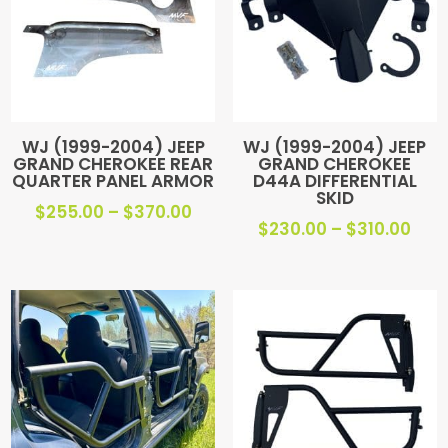
WJ (1999-2004) JEEP
WJ (1999-2004) JEEP
GRAND CHEROKEE REAR
GRAND CHEROKEE
QUARTER PANEL ARMOR
D44A DIFFERENTIAL
SKID
Price
$
255.00
–
$
370.00
Pric
$
230.00
–
$
310.00
range:
ran
$255.00
$23
through
thr
$370.00
$310