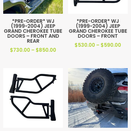
*PRE-ORDER* WJ
*PRE-ORDER* WJ
(1999-2004) JEEP
(1999-2004) JEEP
GRAND CHEROKEE TUBE
GRAND CHEROKEE TUBE
DOORS – FRONT AND
DOORS – FRONT
REAR
Pric
$
530.00
–
$
590.00
Price
$
730.00
–
$
850.00
ran
range:
$53
$730.00
thr
through
$59
$850.00