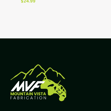
$
24.99