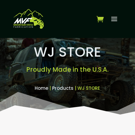
WJ STORE
Proudly Made in the U.S.A.
Home
|
Products
| WJ STORE