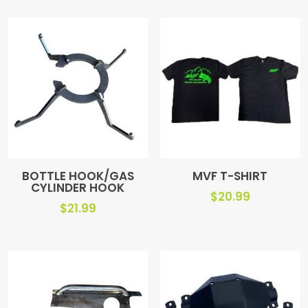
BOTTLE HOOK/GAS
MVF T-SHIRT
CYLINDER HOOK
$
20.99
$
21.99