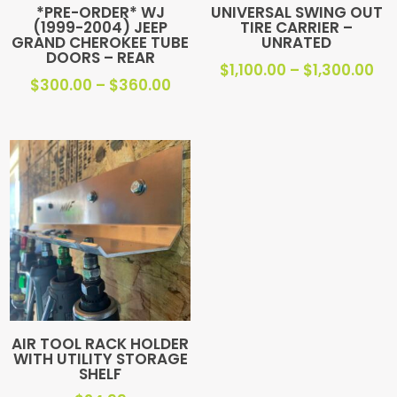
*PRE-ORDER* WJ
UNIVERSAL SWING OUT
(1999-2004) JEEP
TIRE CARRIER –
GRAND CHEROKEE TUBE
UNRATED
DOORS – REAR
Pri
$
1,100.00
–
$
1,300.00
Price
$
300.00
–
$
360.00
ra
range:
$1,
$300.00
th
through
$1,
$360.00
AIR TOOL RACK HOLDER
WITH UTILITY STORAGE
SHELF