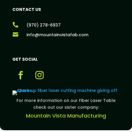
CONTACT US

(970) 278-6937

info@mountainvistafab.com
GET SOCIAL
For more information on our Fiber Laser Table
check out our sister company:
Mountain Vista Manufacturing