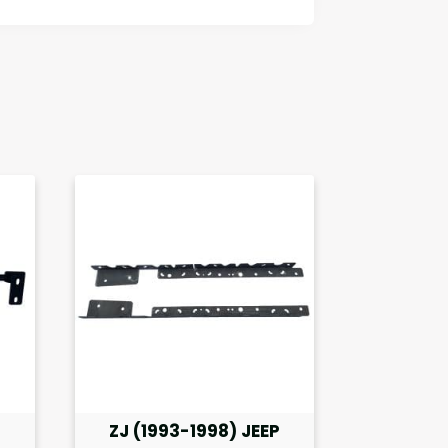
P
ZJ (1993-1998) JEEP