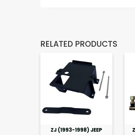
RELATED PRODUCTS
ZJ (1993-1998) JEEP