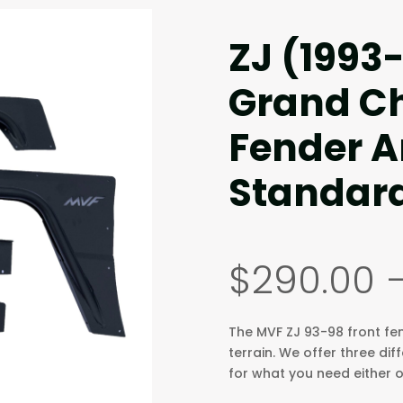
ZJ (1993
Grand Ch
Fender A
Standar
$
290.00
The MVF ZJ 93-98 front fend
terrain. We offer three dif
for what you need either on