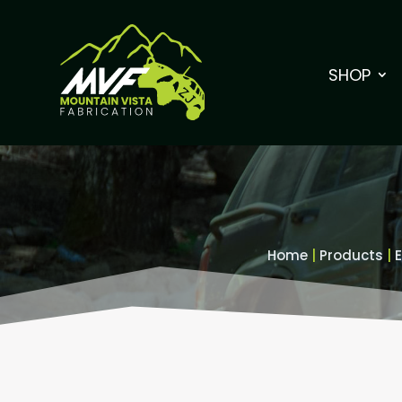
SHOP
Home
|
Products
|
E