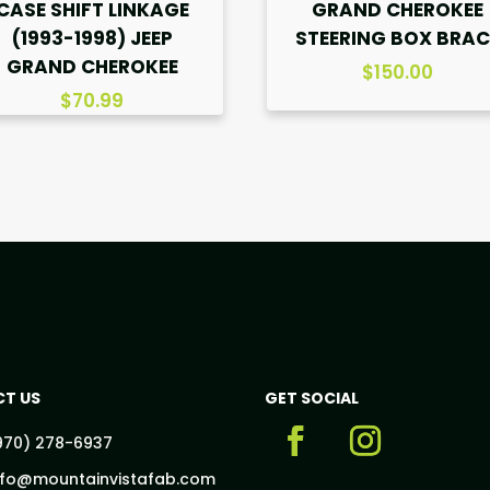
CASE SHIFT LINKAGE
GRAND CHEROKEE
(1993-1998) JEEP
STEERING BOX BRAC
GRAND CHEROKEE
$
150.00
$
70.99
T US
GET SOCIAL
970) 278-6937
nfo@mountainvistafab.com