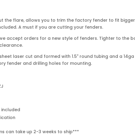
 the flare, allows you to trim the factory fender to fit bigge
ncluded. A must if you are cutting your fenders.
e accept orders for a new style of fenders. Tighter to the b
 clearance.
sheet laser cut and formed with 1.5" round tubing and a 14ga 
ry fender and drilling holes for mounting.
ZJ
e included
rication
ms can take up 2-3 weeks to ship***