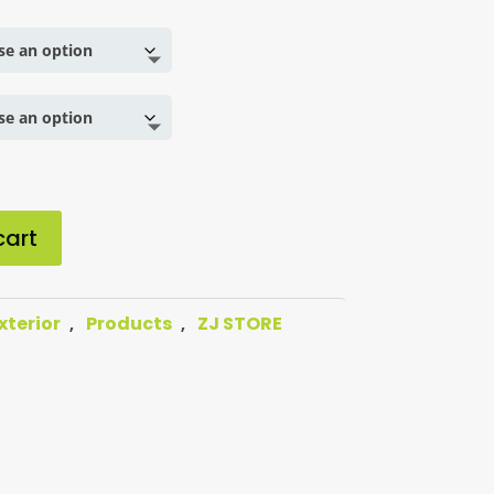
cart
xterior
Products
ZJ STORE
,
,