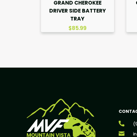
GRAND CHEROKEE
DRIVER SIDE BATTERY
TRAY
$
85.99
CONTAC

(

i