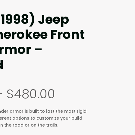
-1998) Jeep
erokee Front
rmor –
d
Price
–
$
480.00
range:
$290.00
through
er armor is built to last the most rigid
$480.00
ferent options to customize your build
 the road or on the trails.