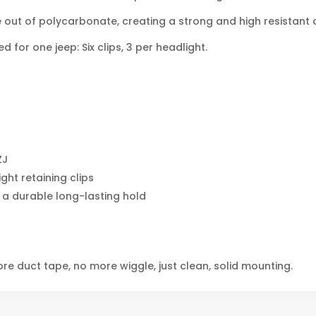
out of polycarbonate, creating a strong and high resistant cl
 for one jeep: Six clips, 3 per headlight.
ZJ
ght retaining clips
 a durable long-lasting hold
ore duct tape, no more wiggle, just clean, solid mounting.