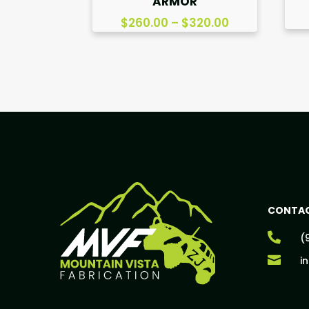
ARMOR
Price
$
260.00
–
$
320.00
range:
$260.00
through
$320.00
CONTAC

(

i