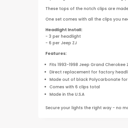
These tops of the notch clips are made 
One set comes with all the clips you need
Headlight Install:
- 3 per headlight
- 6 per Jeep ZJ
Features:
Fits 1993-1998 Jeep Grand Cherokee 
Direct replacement for factory headli
Made out of black Polycarbonate for
Comes with 6 clips total
Made in the U.S.A
Secure your lights the right way - no m