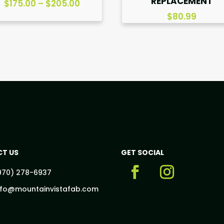
REPLACEMENT
Price
$
175.00
–
$
205.00
range:
$
80.99
$175.00
through
$205.00
T US
GET SOCIAL
970) 278-6937
nfo@mountainvistafab.com