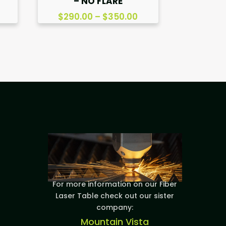
– NO FLARE
Price
$
290.00
–
$
350.00
range:
$290.00
through
$350.00
For more information on our Fiber
Laser Table check out our sister
company:
Mountain Vista